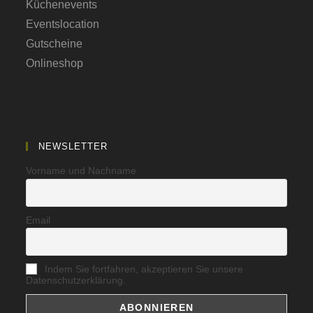
Küchenevents
Eventslocation
Gutscheine
Onlineshop
NEWSLETTER
Vorname und Nachname
Email
Indem Sie fortfahren, akzeptieren Sie unsere
Datenschutzerklärung.