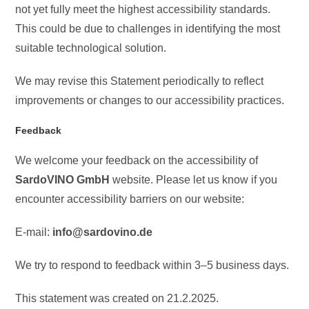
not yet fully meet the highest accessibility standards.
This could be due to challenges in identifying the most
suitable technological solution.
We may revise this Statement periodically to reflect
improvements or changes to our accessibility practices.
Feedback
We welcome your feedback on the accessibility of
SardoVINO GmbH
website. Please let us know if you
encounter accessibility barriers on our website:
E-mail:
info@sardovino.de
We try to respond to feedback within 3–5 business days.
This statement was created on 21.2.2025.