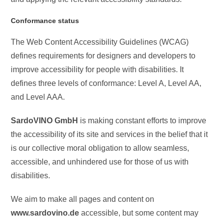
Conformance status
The Web Content Accessibility Guidelines (WCAG)
defines requirements for designers and developers to
improve accessibility for people with disabilities. It
defines three levels of conformance: Level A, Level AA,
and Level AAA.
SardoVINO GmbH
is making constant efforts to improve
the accessibility of its site and services in the belief that it
is our collective moral obligation to allow seamless,
accessible, and unhindered use for those of us with
disabilities.
We aim to make all pages and content on
www.sardovino.de
accessible, but some content may