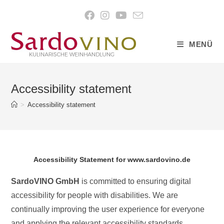
content
MENÜ
Accessibility statement
>
Accessibility statement
Accessibility Statement for www.sardovino.de
SardoVINO GmbH
is committed to ensuring digital
accessibility for people with disabilities. We are
continually improving the user experience for everyone
and applying the relevant accessibility standards.