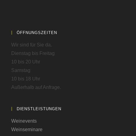
ÖFFNUNGSZEITEN
Wir sind für Sie da.
Dienstag bis Freitag
10 bis 20 Uhr
Samstag
10 bis 18 Uhr
Außerhalb auf Anfrage.
DIENSTLEISTUNGEN
Weinevents
Weinseminare