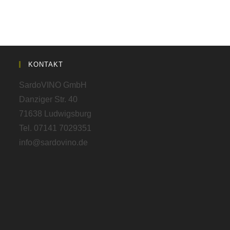
KONTAKT
SardoVINO GmbH
Danziger Str. 40
71638 Ludwigsburg
Tel. 07141 7029351
info@sardovino.de